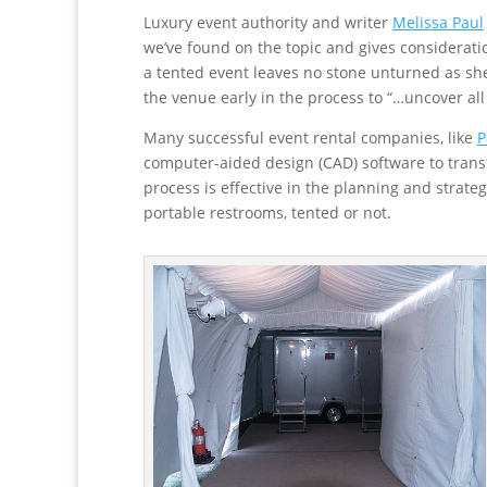
Luxury event authority and writer
Melissa Paul
we’ve found on the topic and gives considerati
a tented event leaves no stone unturned as sh
the venue early in the process to “…uncover all 
Many successful event rental companies, like
P
computer-aided design (CAD) software to transfo
process is effective in the planning and strate
portable restrooms, tented or not.