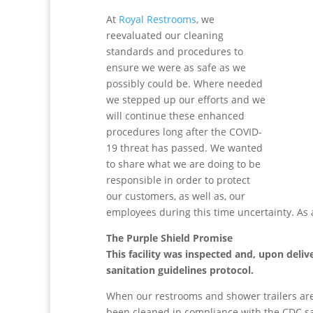
At
Royal Restrooms
, we
reevaluated our cleaning
standards and procedures to
ensure we were as safe as we
possibly could be. Where needed
we stepped up our efforts and we
will continue these enhanced
procedures long after the COVID-
19 threat has passed. We wanted
to share what we are doing to be
responsible in order to protect
our customers, as well as, our
employees during this time uncertainty. As 
The Purple Shield Promise
This facility was inspected and, upon deli
sanitation guidelines protocol.
When our restrooms and shower trailers are 
been cleaned in compliance with the CDC san