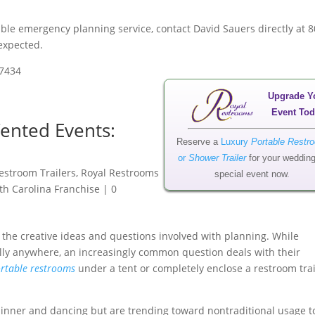
le emergency planning service, contact David Sauers directly at 8
nexpected.
-7434
Upgrade Y
Event Tod
ented Events:
Reserve a
Luxury
Portable Restr
or
Shower Trailer
for your wedding
estroom Trailers
,
Royal Restrooms
special event now.
th Carolina Franchise
|
0
o the creative ideas and questions involved with planning. While
ally anywhere, an increasingly common question deals with their
rtable restrooms
under a tent or completely enclose a restroom trai
dinner and dancing but are trending toward nontraditional usage t