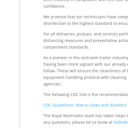
confidence.
We promise that our technicians have compl
disinfection to the highest standard to en
For all deliveries, pickups, and services p
distancing measures and preventative actio
containment standards.
As a pioneer in the restroom trailer industr
having been more vigilant with our already 
follow. These will ensure the cleanliness of
equipment handling protocol with cleaning 
agencies.
The following CDC link is the recommendatio
CDC Guidelines: How to clean and disinfect
The Royal Restrooms team has taken steps t
any questions, please let us know at
hello@