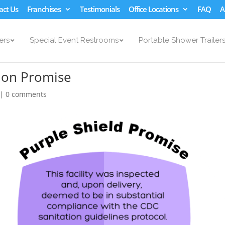
act Us
Franchises
Testimonials
Office Locations
FAQ
A
ers
Special Event Restrooms
Portable Shower Trailer
tion Promise
|
0 comments