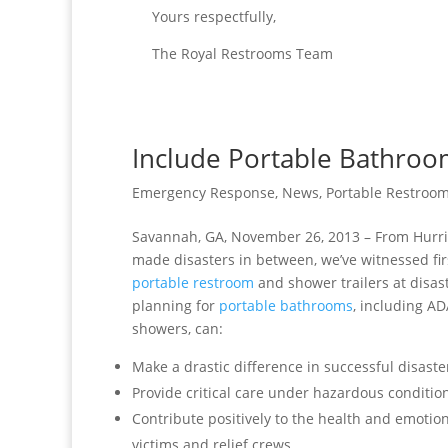
Yours respectfully,
The Royal Restrooms Team
Include Portable Bathroo
Emergency Response
,
News
,
Portable Restroom
Savannah, GA, November 26, 2013 – From Hurr
made disasters
in between, we’ve witnessed fir
portable restroom
and shower trailers at disast
planning for
portable bathrooms
, including A
showers, can:
Make a drastic difference in successful disaster
Provide critical care under hazardous conditio
Contribute positively to the health and emotion
victims and relief crews.