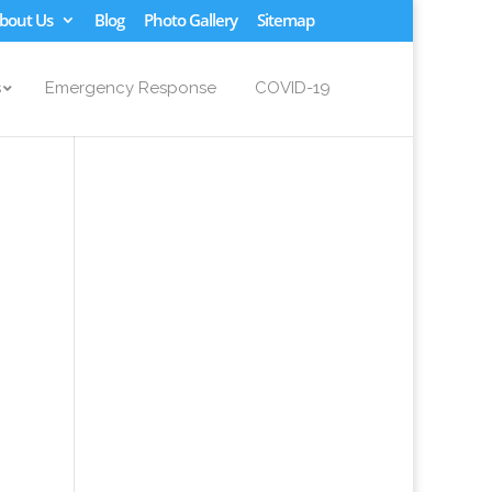
bout Us
Blog
Photo Gallery
Sitemap
s
Emergency Response
COVID-19