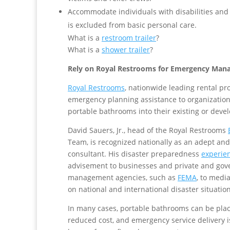
Accommodate individuals with disabilities and
is excluded from basic personal care.
What is a
restroom trailer
?
What is a
shower trailer
?
Rely on Royal Restrooms for Emergency Man
Royal Restrooms
, nationwide leading rental p
emergency planning assistance to organizations
portable bathrooms into their existing or deve
David Sauers, Jr., head of the Royal Restrooms
Team, is recognized nationally as an adept and
consultant. His disaster preparedness
experie
advisement to businesses and private and go
management agencies, such as
FEMA
, to medi
on national and international disaster situation
In many cases, portable bathrooms can be plac
reduced cost, and emergency service delivery 