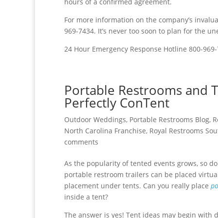
hours of a confirmed agreement.
For more information on the company’s invaluab
969-7434. It’s never too soon to plan for the u
24 Hour Emergency Response Hotline 800-969
Portable Restrooms and T
Perfectly ConTent
Outdoor Weddings
,
Portable Restrooms Blog
,
R
North Carolina Franchise
,
Royal Restrooms Sou
comments
As the popularity of tented events grows, so d
portable restroom trailers can be placed virtu
placement under tents. Can you really place
po
inside a tent?
The answer is yes! Tent ideas may begin with 