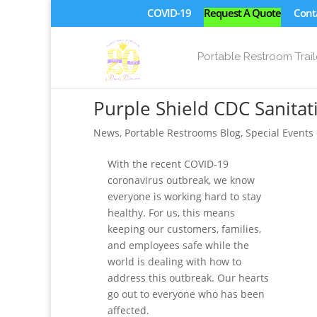
COVID-19
Request A Quote
Cont
Portable Restroom Trail
Purple Shield CDC Sanita
News
,
Portable Restrooms Blog
,
Special Events
With the recent COVID-19
coronavirus outbreak, we know
everyone is working hard to stay
healthy. For us, this means
keeping our customers, families,
and employees safe while the
world is dealing with how to
address this outbreak. Our hearts
go out to everyone who has been
affected.