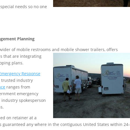
 special needs so no one
agement Planning
rovider of mobile restrooms and mobile shower
trailers, offers
 that are integrating
loping plans.
Emergency Response
 trusted industry
nce
ranges from
vernment emergency
a industry spokesperson
s.
ed on retainer at a
is guaranteed any where in the contiguous United States within 24