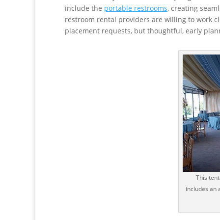
include the
portable restrooms
, creating seaml
restroom rental providers are willing to work c
placement requests, but thoughtful, early plann
This ten
includes an 