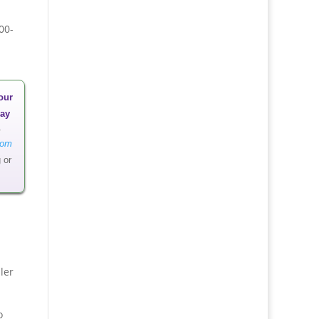
00-
our
ay
oom
 or
ler
o