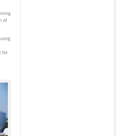
anning
h of
 using
e
 for