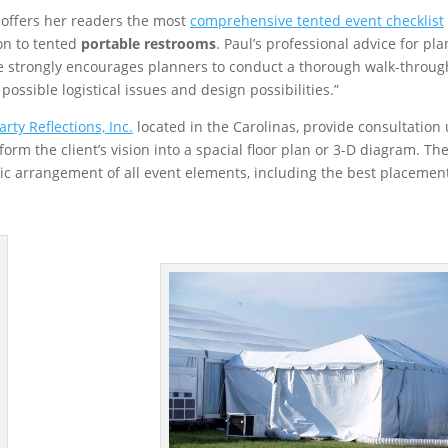
offers her readers the most
comprehensive tented event checklist
on to tented
portable restrooms
. Paul’s professional advice for pl
e strongly encourages planners to conduct a thorough walk-throug
possible logistical issues and design possibilities.”
arty Reflections, Inc.
located in the Carolinas, provide consultation
rm the client’s vision into a spacial floor plan or 3-D diagram. Th
gic arrangement of all event elements, including the best placement