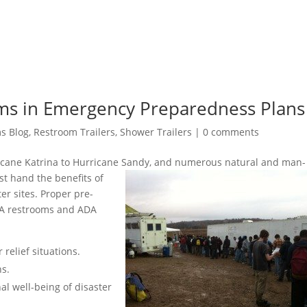
ms in Emergency Preparedness Plans
s Blog
,
Restroom Trailers
,
Shower Trailers
|
0 comments
icane Katrina to Hurricane Sandy, and numerous natural and man-
st hand the benefits of
er sites. Proper pre-
DA restrooms and ADA
 relief situations.
ns.
al well-being of disaster