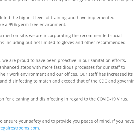
eted the highest level of training and have implemented
sure a 99% germ-free environment.
erformed on-site, we are incorporating the recommended social
ns including but not limited to gloves and other recommended
y, we are proud to have been proactive in our sanitation efforts,
enhanced steps with more fastidious processes for our staff to
 their work environment and our offices. Our staff has increased its
and disinfecting to match and exceed that of the CDC and governi
n for cleaning and disinfecting in regard to the COVID-19 Virus.
o ensure your safety and to provide you peace of mind. If you have
regalrestrooms.com
.