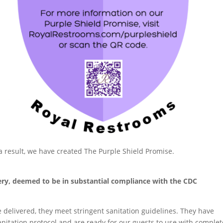
a result, we have created The Purple Shield Promise.
very, deemed to be in substantial compliance with the CDC
delivered, they meet stringent sanitation guidelines. They have
itation protocol and are ready for our guests to use with complet