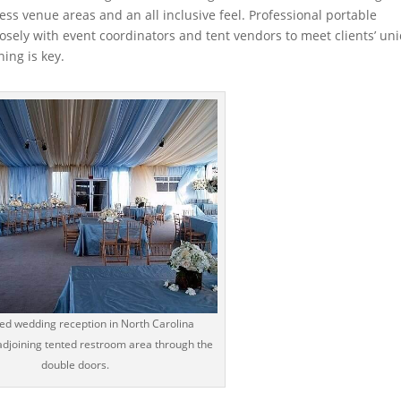
ess venue areas and an all inclusive feel. Professional portable
losely with event coordinators and tent vendors to meet clients’ un
ing is key.
ted wedding reception in North Carolina
adjoining tented restroom area through the
double doors.