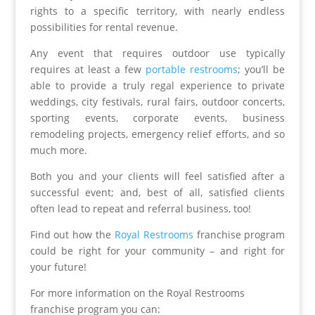
rights to a specific territory, with nearly endless
possibilities for rental revenue.
Any event that requires outdoor use typically
requires at least a few
portable restrooms
; you’ll be
able to provide a truly regal experience to private
weddings, city festivals, rural fairs, outdoor concerts,
sporting events, corporate events, business
remodeling projects, emergency relief efforts, and so
much more.
Both you and your clients will feel satisfied after a
successful event; and, best of all, satisfied clients
often lead to repeat and referral business, too!
Find out how the
Royal Restrooms
franchise program
could be right for your community – and right for
your future!
For more information on the Royal Restrooms
franchise program you can: