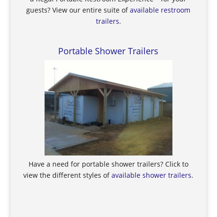
guests? View our entire suite of
available restroom
trailers
.
Portable Shower Trailers
Have a need for portable shower trailers? Click to
view the different styles of
available shower trailers
.