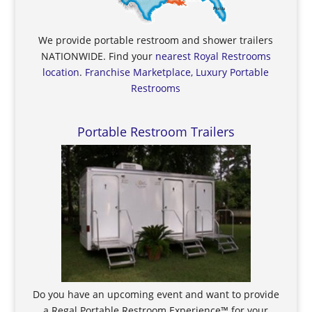
We provide portable restroom and shower trailers
NATIONWIDE. Find your
nearest Royal Restrooms
location
.
Franchise Marketplace, Luxury Portable
Restrooms
Portable Restroom Trailers
Do you have an upcoming event and want to provide
a Regal Portable Restroom Experience™ for your