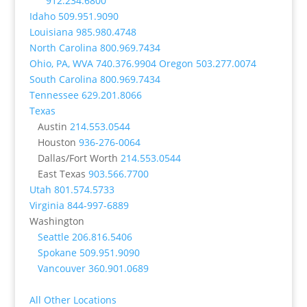
912.234.6800
Idaho
509.951.9090
Louisiana
985.980.4748
North Carolina
800.969.7434
Ohio, PA, WVA
740.376.9904
Oregon
503.277.0074
South Carolina
800.969.7434
Tennessee
629.201.8066
Texas
Austin
214.553.0544
Houston
936-276-0064
Dallas/Fort Worth
214.553.0544
East Texas
903.566.7700
Utah
801.574.5733
Virginia
844-997-6889
Washington
Seattle
206.816.5406
Spokane
509.951.9090
Vancouver
360.901.0689
All Other Locations