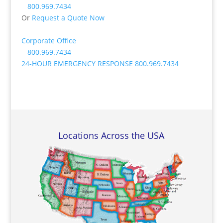
800.969.7434
Or
Request a Quote Now
Corporate Office
800.969.7434
24-HOUR EMERGENCY RESPONSE
800.969.7434
Locations Across the USA