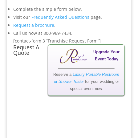
Complete the simple form below.
Visit our
Frequently Asked Questions
page.
Request a brochure
.
Call us now at 800-969-7434.
[contact-form 3 “Franchise Request Form”]
Request A
Quote
Upgrade Your
Event Today
Reserve a
Luxury
Portable Restroom
or
Shower Trailer
for your wedding or
special event now.