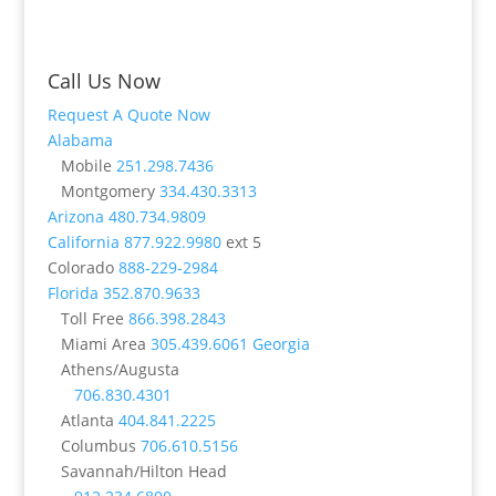
Call Us Now
Request A Quote Now
Alabama
Mobile
251.298.7436
Montgomery
334.430.3313
Arizona
480.734.9809
California
877.922.9980
ext 5
Colorado
888-229-2984
Florida
352.870.9633
Toll Free
866.398.2843
Miami Area
305.439.6061
Georgia
Athens/Augusta
706.830.4301
Atlanta
404.841.2225
Columbus
706.610.5156
Savannah/Hilton Head