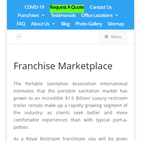
COVID-19
Request A Quote
Contact Us
Franchises
Testimonials
Office Locations
FAQ
About Us
Blog
Photo Gallery
Sitemap
Menu
Franchise Marketplace
The Portable Sanitation Association International
estimates that the portable sanitation market has
grown to an incredible $1.5 Billion! Luxury restroom
trailer rentals make up a rapidly growing segment of
the industry, as clients seek better and more
comfortable experiences than with typical port-a-
potties.
As a Royal Restroom franchisee, you will be given