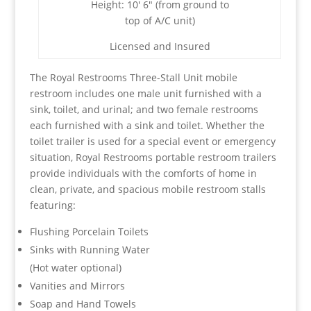
Height: 10′ 6″ (from ground to
top of A/C unit)
Licensed and Insured
The Royal Restrooms Three-Stall Unit mobile
restroom includes one male unit furnished with a
sink, toilet, and urinal; and two female restrooms
each furnished with a sink and toilet. Whether the
toilet trailer is used for a special event or emergency
situation, Royal Restrooms portable restroom trailers
provide individuals with the comforts of home in
clean, private, and spacious mobile restroom stalls
featuring:
Flushing Porcelain Toilets
Sinks with Running Water
(Hot water optional)
Vanities and Mirrors
Soap and Hand Towels