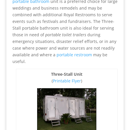
portable bathroom
unit is a preferred choice for large
weddings and business remodels and may be
combined with additional Royal Restrooms to serve
events such as festivals and fundraisers. The Three-
Stall portable bathroom unit is also ideal for serving
those in need of
portable toilet trailers
during
emergency situations, disaster relief efforts, or in any
case where power and water sources are not readily
available and where a
portable restroom
may be
useful.
Three-Stall Unit
(
Printable Flyer
)