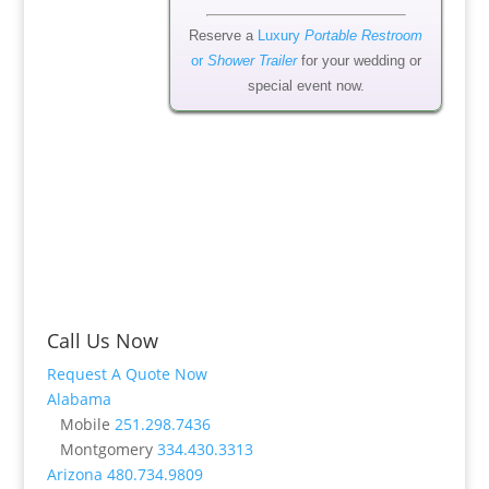
Reserve a
Luxury
Portable Restroom
or
Shower Trailer
for your wedding or
special event now.
Call Us Now
Request A Quote Now
Alabama
Mobile
251.298.7436
Montgomery
334.430.3313
Arizona
480.734.9809