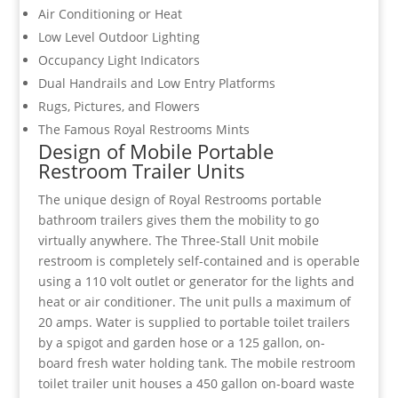
Air Conditioning or Heat
Low Level Outdoor Lighting
Occupancy Light Indicators
Dual Handrails and Low Entry Platforms
Rugs, Pictures, and Flowers
The Famous Royal Restrooms Mints
Design of Mobile Portable
Restroom Trailer Units
The unique design of Royal Restrooms portable
bathroom trailers gives them the mobility to go
virtually anywhere. The Three-Stall Unit mobile
restroom is completely self-contained and is operable
using a 110 volt outlet or generator for the lights and
heat or air conditioner. The unit pulls a maximum of
20 amps. Water is supplied to portable toilet trailers
by a spigot and garden hose or a 125 gallon, on-
board fresh water holding tank. The mobile restroom
toilet trailer unit houses a 450 gallon on-board waste