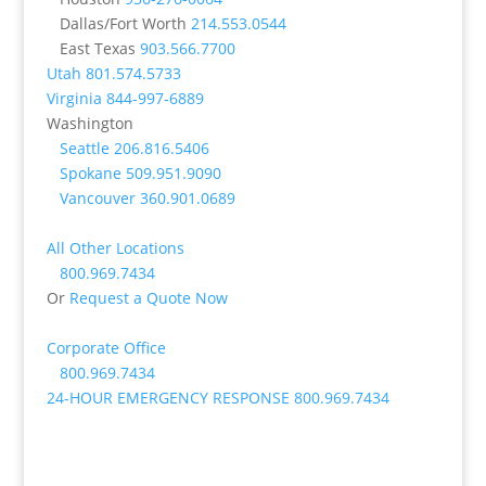
Dallas/Fort Worth
214.553.0544
East Texas
903.566.7700
Utah
801.574.5733
Virginia
844-997-6889
Washington
Seattle
206.816.5406
Spokane
509.951.9090
Vancouver
360.901.0689
All Other Locations
800.969.7434
Or
Request a Quote Now
Corporate Office
800.969.7434
24-HOUR EMERGENCY RESPONSE
800.969.7434