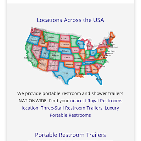
Locations Across the USA
We provide portable restroom and shower trailers
NATIONWIDE. Find your
nearest Royal Restrooms
location
.
Three-Stall Restroom Trailers, Luxury
Portable Restrooms
Portable Restroom Trailers