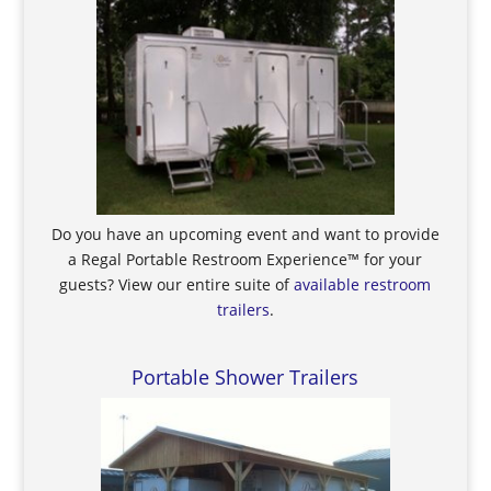
Do you have an upcoming event and want to provide
a Regal Portable Restroom Experience™ for your
guests? View our entire suite of
available restroom
trailers
.
Portable Shower Trailers