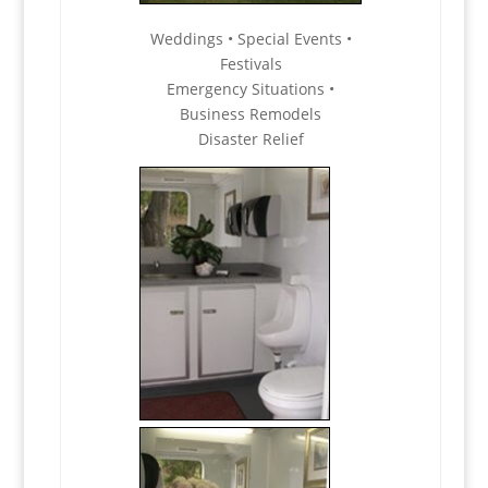
Weddings • Special Events •
Festivals
Emergency Situations •
Business Remodels
Disaster Relief