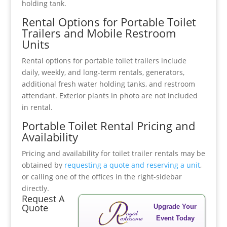
holding tank.
Rental Options for Portable Toilet
Trailers and Mobile Restroom
Units
Rental options for portable toilet trailers include
daily, weekly, and long-term rentals, generators,
additional fresh water holding tanks, and restroom
attendant. Exterior plants in photo are not included
in rental.
Portable Toilet Rental Pricing and
Availability
Pricing and availability for toilet trailer rentals may be
obtained by
requesting a quote and reserving a unit
,
or calling one of the offices in the right-sidebar
directly.
Request A
Quote
Upgrade Your
Event Today