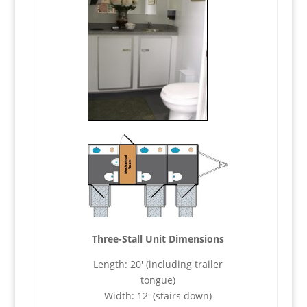
Three-Stall Unit Dimensions
Length: 20′ (including trailer
tongue)
Width: 12′ (stairs down)