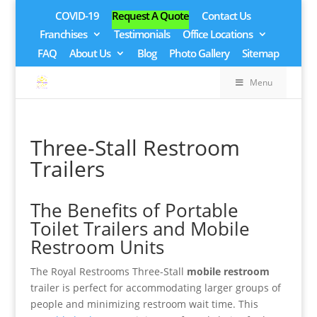
COVID-19
Request A Quote
Contact Us
Franchises
Testimonials
Office Locations
FAQ
About Us
Blog
Photo Gallery
Sitemap
Menu
Three-Stall Restroom
Trailers
The Benefits of Portable
Toilet Trailers and Mobile
Restroom Units
The Royal Restrooms Three-Stall
mobile restroom
trailer is perfect for accommodating larger groups of
people and minimizing restroom wait time. This