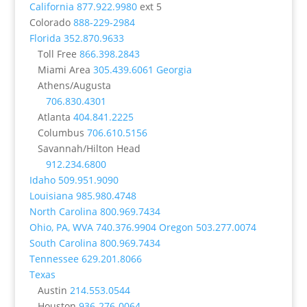
California
877.922.9980
ext 5
Colorado
888-229-2984
Florida
352.870.9633
Toll Free
866.398.2843
Miami Area
305.439.6061
Georgia
Athens/Augusta
706.830.4301
Atlanta
404.841.2225
Columbus
706.610.5156
Savannah/Hilton Head
912.234.6800
Idaho
509.951.9090
Louisiana
985.980.4748
North Carolina
800.969.7434
Ohio, PA, WVA
740.376.9904
Oregon
503.277.0074
South Carolina
800.969.7434
Tennessee
629.201.8066
Texas
Austin
214.553.0544
Houston
936-276-0064