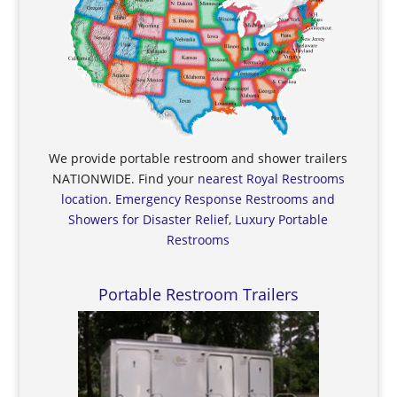
We provide portable restroom and shower trailers
NATIONWIDE. Find your
nearest Royal Restrooms
location
.
Emergency Response Restrooms and
Showers for Disaster Relief, Luxury Portable
Restrooms
Portable Restroom Trailers