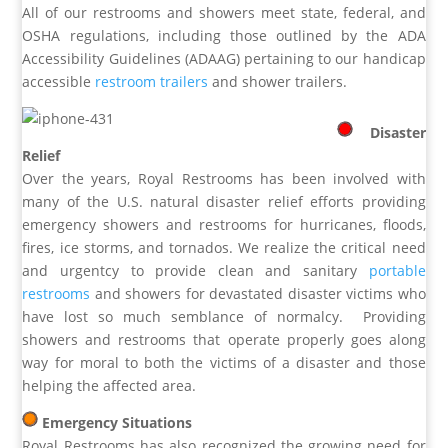
All of our restrooms and showers meet state, federal, and
OSHA regulations, including those outlined by the ADA
Accessibility Guidelines (ADAAG) pertaining to our handicap
accessible
restroom trailers
and shower trailers.
Disaster
Relief
Over the years, Royal Restrooms has been involved with
many of the U.S. natural disaster relief efforts providing
emergency showers and restrooms for hurricanes, floods,
fires, ice storms, and tornados. We realize the critical need
and urgentcy to provide clean and sanitary
portable
restrooms
and showers for devastated disaster victims who
have lost so much semblance of normalcy. Providing
showers and restrooms that operate properly goes along
way for moral to both the victims of a disaster and those
helping the affected area.
Emergency Situations
Royal Restrooms has also recognized the growing need for