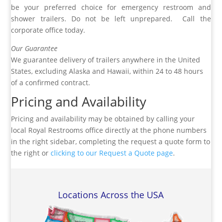
be your preferred choice for emergency restroom and
shower trailers. Do not be left unprepared. Call the
corporate office today.
Our Guarantee
We guarantee delivery of trailers anywhere in the United
States, excluding Alaska and Hawaii, within 24 to 48 hours
of a confirmed contract.
Pricing and Availability
Pricing and availability may be obtained by calling your
local Royal Restrooms office directly at the phone numbers
in the right sidebar, completing the request a quote form to
the right or
clicking to our Request a Quote page
.
Locations Across the USA