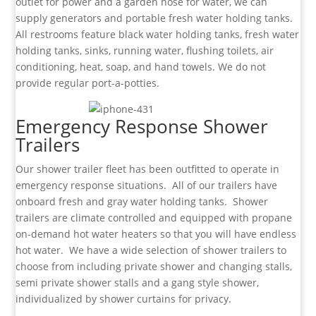
outlet for power and a garden hose for water, we can
supply generators and portable fresh water holding tanks.
All restrooms feature black water holding tanks, fresh water
holding tanks, sinks, running water, flushing toilets, air
conditioning, heat, soap, and hand towels. We do not
provide regular port-a-potties.
Emergency Response Shower
Trailers
Our shower trailer fleet has been outfitted to operate in
emergency response situations. All of our trailers have
onboard fresh and gray water holding tanks. Shower
trailers are climate controlled and equipped with propane
on-demand hot water heaters so that you will have endless
hot water. We have a wide selection of shower trailers to
choose from including private shower and changing stalls,
semi private shower stalls and a gang style shower,
individualized by shower curtains for privacy.