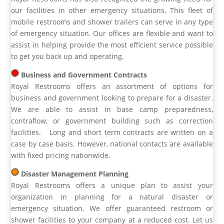
our facilities in other emergency situations. This fleet of
mobile restrooms and shower trailers can serve in any type
of emergency situation. Our offices are flexible and want to
assist in helping provide the most efficient service possible
to get you back up and operating.
Business and Government Contracts
Royal Restrooms offers an assortment of options for
business and government looking to prepare for a disaster.
We are able to assist in base camp preparedness,
contraflow, or government building such as correction
facilities. Long and short term contracts are written on a
case by case basis. However, national contacts are available
with fixed pricing nationwide.
Disaster Management Planning
Royal Restrooms offers a unique plan to assist your
organization in planning for a natural disaster or
emergency situation. We offer guaranteed restroom or
shower facilities to your company at a reduced cost. Let us