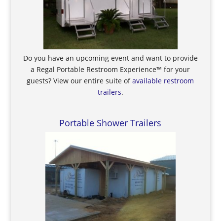
Do you have an upcoming event and want to provide
a Regal Portable Restroom Experience™ for your
guests? View our entire suite of
available restroom
trailers
.
Portable Shower Trailers