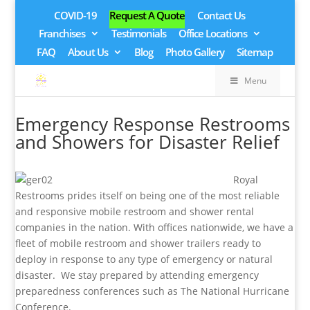
COVID-19
Request A Quote
Contact Us
Franchises
Testimonials
Office Locations
FAQ
About Us
Blog
Photo Gallery
Sitemap
Menu
Emergency Response Restrooms
and Showers for Disaster Relief
Royal
Restrooms prides itself on being one of the most reliable
and responsive mobile restroom and shower rental
companies in the nation. With offices nationwide, we have a
fleet of mobile restroom and shower trailers ready to
deploy in response to any type of emergency or natural
disaster. We stay prepared by attending emergency
preparedness conferences such as The National Hurricane
Conference.