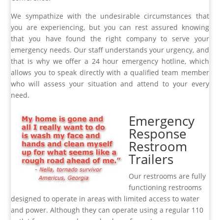
We sympathize with the undesirable circumstances that
you are experiencing, but you can rest assured knowing
that you have found the right company to serve your
emergency needs. Our staff understands your urgency, and
that is why we offer a 24 hour emergency hotline, which
allows you to speak directly with a qualified team member
who will assess your situation and attend to your every
need.
Emergency
Response
Restroom
Trailers
Our restrooms are fully
functioning restrooms
designed to operate in areas with limited access to water
and power. Although they can operate using a regular 110