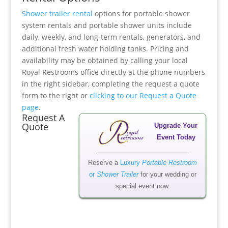
Shower trailer rental
options for portable shower
system rentals and portable shower units include
daily, weekly, and long-term rentals, generators, and
additional fresh water holding tanks. Pricing and
availability may be obtained by calling your local
Royal Restrooms office directly at the phone numbers
in the right sidebar, completing the request a quote
form to the right or
clicking to our Request a Quote
page
.
Request A
Quote
Upgrade Your
Event Today
Reserve a
Luxury
Portable Restroom
or
Shower Trailer
for your wedding or
special event now.