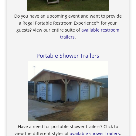
Do you have an upcoming event and want to provide
a Regal Portable Restroom Experience™ for your
guests? View our entire suite of
available restroom
trailers
.
Portable Shower Trailers
Have a need for portable shower trailers? Click to
view the different styles of
available shower trailers
.