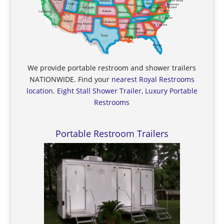
We provide portable restroom and shower trailers
NATIONWIDE. Find your
nearest Royal Restrooms
location
.
Eight Stall Shower Trailer, Luxury Portable
Restrooms
Portable Restroom Trailers