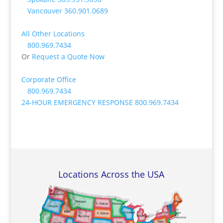
Vancouver
360.901.0689
All Other Locations
800.969.7434
Or
Request a Quote Now
Corporate Office
800.969.7434
24-HOUR EMERGENCY RESPONSE
800.969.7434
Locations Across the USA