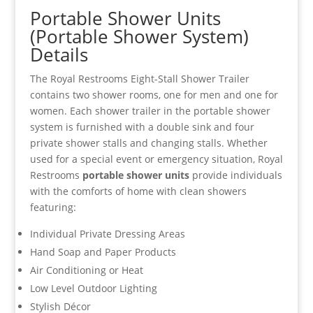
Portable Shower Units
(Portable Shower System)
Details
The Royal Restrooms Eight-Stall Shower Trailer
contains two shower rooms, one for men and one for
women. Each shower trailer in the portable shower
system is furnished with a double sink and four
private shower stalls and changing stalls. Whether
used for a special event or emergency situation, Royal
Restrooms
portable shower units
provide individuals
with the comforts of home with clean showers
featuring:
Individual Private Dressing Areas
Hand Soap and Paper Products
Air Conditioning or Heat
Low Level Outdoor Lighting
Stylish Décor