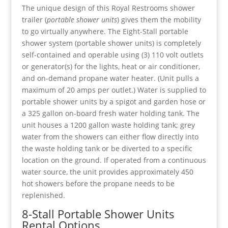
The unique design of this Royal Restrooms shower
trailer (
portable shower units
) gives them the mobility
to go virtually anywhere. The Eight-Stall portable
shower system (portable shower units) is completely
self-contained and operable using (3) 110 volt outlets
or generator(s) for the lights, heat or air conditioner,
and on-demand propane water heater. (Unit pulls a
maximum of 20 amps per outlet.) Water is supplied to
portable shower units by a spigot and garden hose or
a 325 gallon on-board fresh water holding tank. The
unit houses a 1200 gallon waste holding tank; grey
water from the showers can either flow directly into
the waste holding tank or be diverted to a specific
location on the ground. If operated from a continuous
water source, the unit provides approximately 450
hot showers before the propane needs to be
replenished.
8-Stall Portable Shower Units
Rental Options