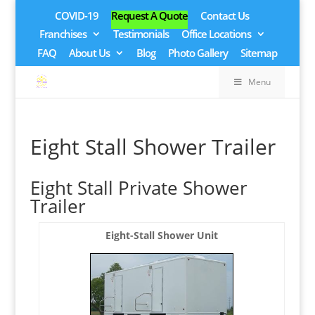
COVID-19
Request A Quote
Contact Us
Franchises
Testimonials
Office Locations
FAQ
About Us
Blog
Photo Gallery
Sitemap
Menu
Eight Stall Shower Trailer
Eight Stall Private Shower
Trailer
Eight-Stall Shower Unit