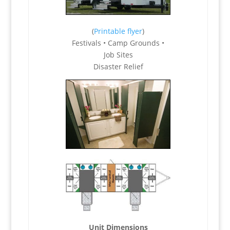
(
Printable flyer
)
Festivals • Camp Grounds •
Job Sites
Disaster Relief
Unit Dimensions