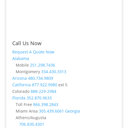
Call Us Now
Request A Quote Now
Alabama
Mobile
251.298.7436
Montgomery
334.430.3313
Arizona
480.734.9809
California
877.922.9980
ext 5
Colorado
888-229-2984
Florida
352.870.9633
Toll Free
866.398.2843
Miami Area
305.439.6061
Georgia
Athens/Augusta
706.830.4301