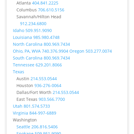
Atlanta
404.841.2225
Columbus
706.610.5156
Savannah/Hilton Head
912.234.6800
Idaho
509.951.9090
Louisiana
985.980.4748
North Carolina
800.969.7434
Ohio, PA, WVA
740.376.9904
Oregon
503.277.0074
South Carolina
800.969.7434
Tennessee
629.201.8066
Texas
Austin
214.553.0544
Houston
936-276-0064
Dallas/Fort Worth
214.553.0544
East Texas
903.566.7700
Utah
801.574.5733
Virginia
844-997-6889
Washington
Seattle
206.816.5406
Spokane
509.951.9090