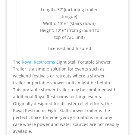
Length: 37’ (including trailer
tongue)
Width: 13’ 6″ (stairs down)
Height: 12’ 6” (from ground to
top of A/C unit)
Licensed and Insured
The
Royal Restrooms
Eight Stall Portable Shower
Trailer is a simple solution for events such as
weekend festivals or retreats where a shower
trailer or portable shower units might be helpful.
This portable shower trailer may be combined with
additional Royal Restrooms for large events.
Originally designed for disaster relief efforts, the
Royal Restrooms Eight-Stall shower trailer is the
perfect choice for emergency situations or in any
case where power and water sources are not readily
available.