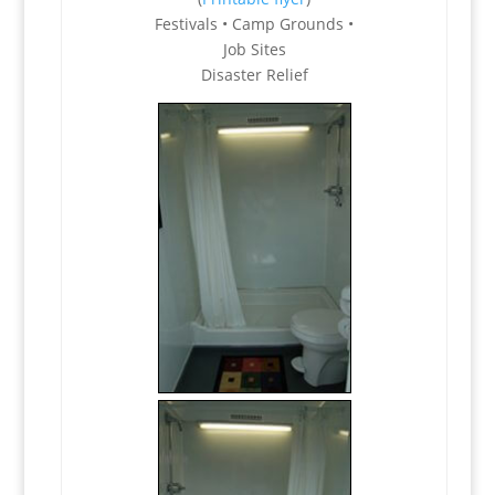
Festivals • Camp Grounds •
Job Sites
Disaster Relief