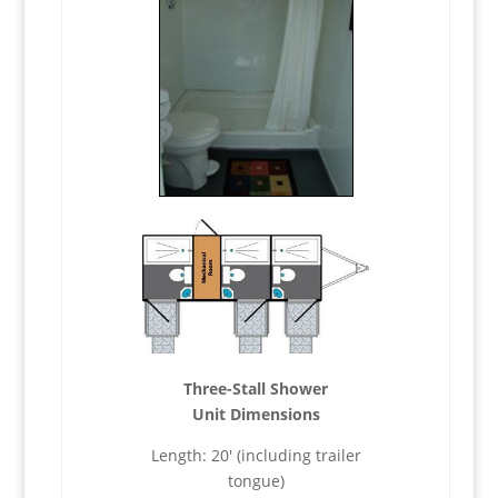
Three-Stall Shower
Unit Dimensions
Length: 20′ (including trailer
tongue)