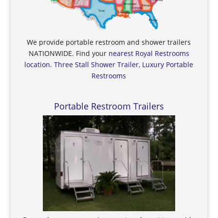
We provide portable restroom and shower trailers
NATIONWIDE. Find your
nearest Royal Restrooms
location
.
Three Stall Shower Trailer, Luxury Portable
Restrooms
Portable Restroom Trailers