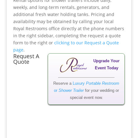
Rental options for shower trailers include daily,
weekly, and long-term rentals, generators, and
additional fresh water holding tanks. Pricing and
availability may be obtained by calling your local
Royal Restrooms office directly at the phone numbers
in the right sidebar, completing the request a quote
form to the right or
clicking to our Request a Quote
page
.
Request A
Quote
Upgrade Your
Event Today
Reserve a
Luxury
Portable Restroom
or
Shower Trailer
for your wedding or
special event now.