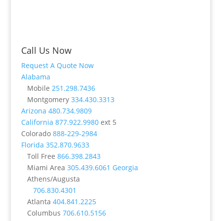
Call Us Now
Request A Quote Now
Alabama
Mobile
251.298.7436
Montgomery
334.430.3313
Arizona
480.734.9809
California
877.922.9980
ext 5
Colorado
888-229-2984
Florida
352.870.9633
Toll Free
866.398.2843
Miami Area
305.439.6061
Georgia
Athens/Augusta
706.830.4301
Atlanta
404.841.2225
Columbus
706.610.5156