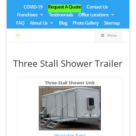
COVID-19
Request A Quote
Contact Us
Franchises
Testimonials
Office Locations
FAQ
About Us
Blog
Photo Gallery
Sitemap
Menu
Three Stall Shower Trailer
Three-Stall Shower Unit
(
Printable flyer
)