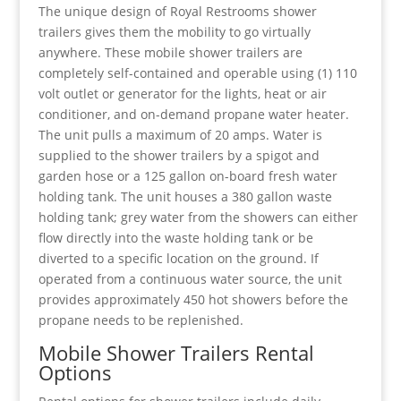
The unique design of Royal Restrooms shower
trailers gives them the mobility to go virtually
anywhere. These mobile shower trailers are
completely self-contained and operable using (1) 110
volt outlet or generator for the lights, heat or air
conditioner, and on-demand propane water heater.
The unit pulls a maximum of 20 amps. Water is
supplied to the shower trailers by a spigot and
garden hose or a 125 gallon on-board fresh water
holding tank. The unit houses a 380 gallon waste
holding tank; grey water from the showers can either
flow directly into the waste holding tank or be
diverted to a specific location on the ground. If
operated from a continuous water source, the unit
provides approximately 450 hot showers before the
propane needs to be replenished.
Mobile Shower Trailers Rental
Options