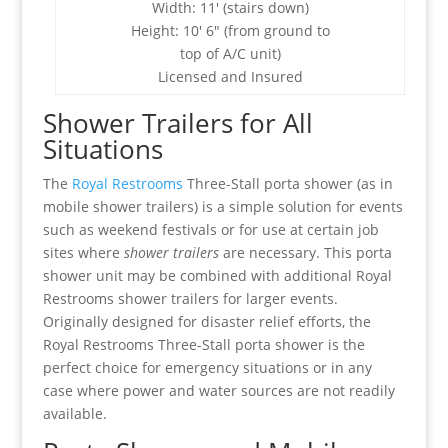
Width: 11′ (stairs down)
Height: 10′ 6″ (from ground to
top of A/C unit)
Licensed and Insured
Shower Trailers for All
Situations
The
Royal Restrooms
Three-Stall porta shower (as in
mobile shower trailers) is a simple solution for events
such as weekend festivals or for use at certain job
sites where
shower trailers
are necessary. This porta
shower unit may be combined with additional Royal
Restrooms shower trailers for larger events.
Originally designed for disaster relief efforts, the
Royal Restrooms Three-Stall porta shower is the
perfect choice for emergency situations or in any
case where power and water sources are not readily
available.