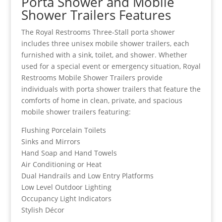
Porta Shower and Mobile
Shower Trailers Features
The Royal Restrooms Three-Stall porta shower
includes three unisex mobile shower trailers, each
furnished with a sink, toilet, and shower. Whether
used for a special event or emergency situation, Royal
Restrooms Mobile Shower Trailers provide
individuals with porta shower trailers that feature the
comforts of home in clean, private, and spacious
mobile shower trailers featuring:
Flushing Porcelain Toilets
Sinks and Mirrors
Hand Soap and Hand Towels
Air Conditioning or Heat
Dual Handrails and Low Entry Platforms
Low Level Outdoor Lighting
Occupancy Light Indicators
Stylish Décor