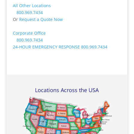
All Other Locations
800.969.7434
Or
Request a Quote Now
Corporate Office
800.969.7434
24-HOUR EMERGENCY RESPONSE
800.969.7434
Locations Across the USA