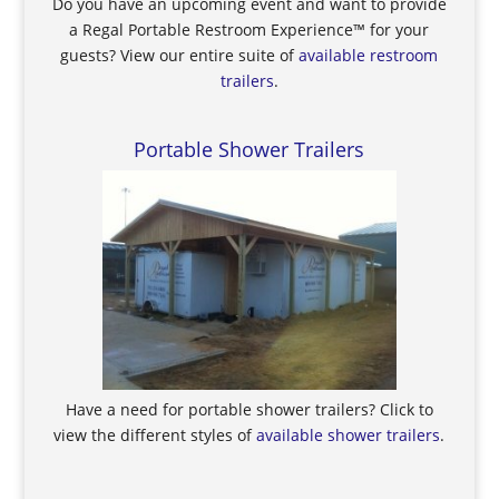
Do you have an upcoming event and want to provide
a Regal Portable Restroom Experience™ for your
guests? View our entire suite of
available restroom
trailers
.
Portable Shower Trailers
Have a need for portable shower trailers? Click to
view the different styles of
available shower trailers
.