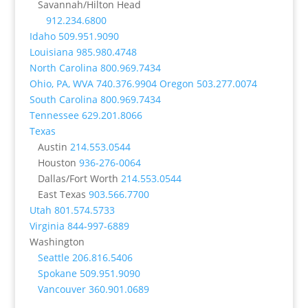
Savannah/Hilton Head
912.234.6800
Idaho
509.951.9090
Louisiana
985.980.4748
North Carolina
800.969.7434
Ohio, PA, WVA
740.376.9904
Oregon
503.277.0074
South Carolina
800.969.7434
Tennessee
629.201.8066
Texas
Austin
214.553.0544
Houston
936-276-0064
Dallas/Fort Worth
214.553.0544
East Texas
903.566.7700
Utah
801.574.5733
Virginia
844-997-6889
Washington
Seattle
206.816.5406
Spokane
509.951.9090
Vancouver
360.901.0689