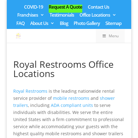
COVID-19
Request A Quote
Contact Us
Franchises
Testimonials
Office Locations
FAQ
About Us
Blog
Photo Gallery
Sitemap
Menu
Royal Restrooms Office
Locations
Royal Restrooms
is the leading nationwide rental
service provider of
mobile restrooms
and
shower
trailers
, including
ADA compliant units
to serve
individuals with disabilities. We serve the entire
United States with a firm commitment to professional
service while accommodating your guests with the
highest quality mobile restrooms and shower trailers