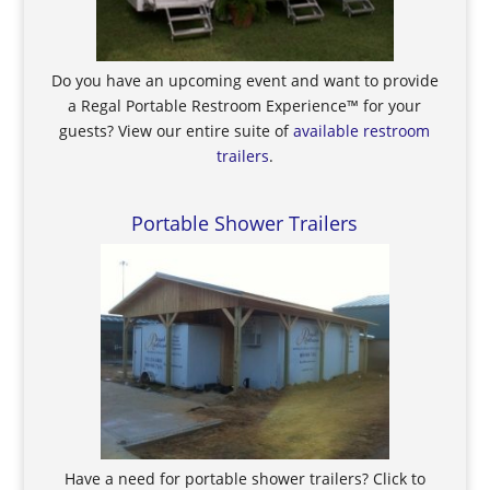
Do you have an upcoming event and want to provide
a Regal Portable Restroom Experience™ for your
guests? View our entire suite of
available restroom
trailers
.
Portable Shower Trailers
Have a need for portable shower trailers? Click to