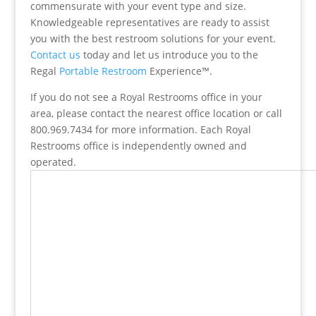
commensurate with your event type and size.
Knowledgeable representatives are ready to assist
you with the best restroom solutions for your event.
Contact us
today and let us introduce you to the
Regal
Portable Restroom
Experience™.
If you do not see a Royal Restrooms office in your
area, please contact the nearest office location or call
800.969.7434 for more information. Each Royal
Restrooms office is independently owned and
operated.