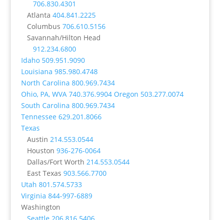
706.830.4301
Atlanta
404.841.2225
Columbus
706.610.5156
Savannah/Hilton Head
912.234.6800
Idaho
509.951.9090
Louisiana
985.980.4748
North Carolina
800.969.7434
Ohio, PA, WVA
740.376.9904
Oregon
503.277.0074
South Carolina
800.969.7434
Tennessee
629.201.8066
Texas
Austin
214.553.0544
Houston
936-276-0064
Dallas/Fort Worth
214.553.0544
East Texas
903.566.7700
Utah
801.574.5733
Virginia
844-997-6889
Washington
Seattle
206.816.5406