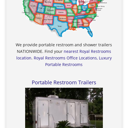
We provide portable restroom and shower trailers
NATIONWIDE. Find your
nearest Royal Restrooms
location
.
Royal Restrooms Office Locations, Luxury
Portable Restrooms
Portable Restroom Trailers