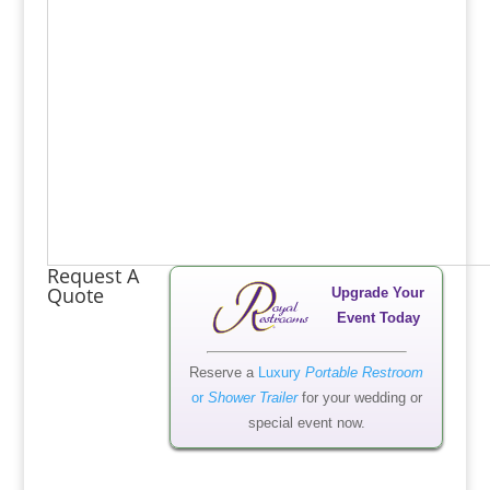
Request A
Quote
Upgrade Your
Event Today
Reserve a
Luxury
Portable Restroom
or
Shower Trailer
for your wedding or
special event now.