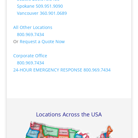
Spokane
509.951.9090
Vancouver
360.901.0689
All Other Locations
800.969.7434
Or
Request a Quote Now
Corporate Office
800.969.7434
24-HOUR EMERGENCY RESPONSE
800.969.7434
Locations Across the USA