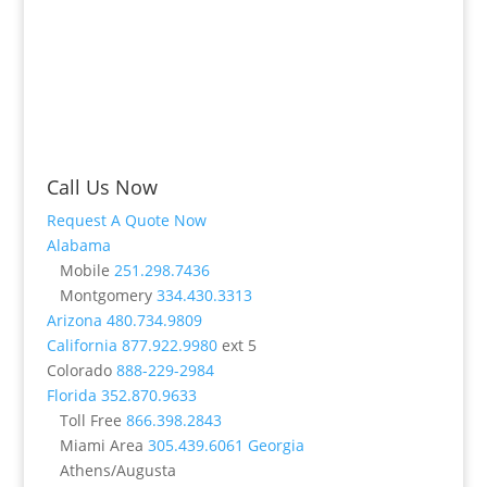
Call Us Now
Request A Quote Now
Alabama
Mobile
251.298.7436
Montgomery
334.430.3313
Arizona
480.734.9809
California
877.922.9980
ext 5
Colorado
888-229-2984
Florida
352.870.9633
Toll Free
866.398.2843
Miami Area
305.439.6061
Georgia
Athens/Augusta