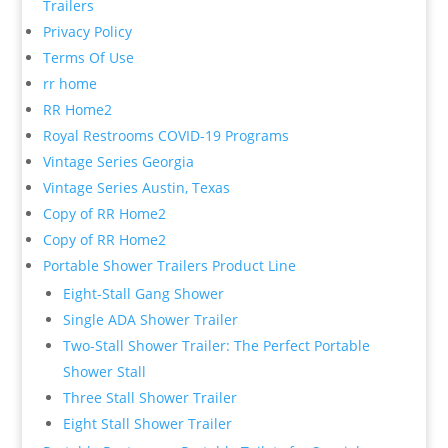
Trailers
Privacy Policy
Terms Of Use
rr home
RR Home2
Royal Restrooms COVID-19 Programs
Vintage Series Georgia
Vintage Series Austin, Texas
Copy of RR Home2
Copy of RR Home2
Portable Shower Trailers Product Line
Eight-Stall Gang Shower
Single ADA Shower Trailer
Two-Stall Shower Trailer: The Perfect Portable
Shower Stall
Three Stall Shower Trailer
Eight Stall Shower Trailer