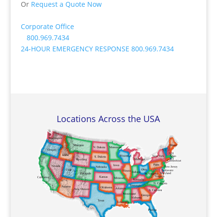
Or
Request a Quote Now
Corporate Office
800.969.7434
24-HOUR EMERGENCY RESPONSE
800.969.7434
Locations Across the USA