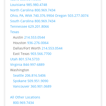
Louisiana
985.980.4748
North Carolina
800.969.7434
Ohio, PA, WVA
740.376.9904
Oregon
503.277.0074
South Carolina
800.969.7434
Tennessee
629.201.8066
Texas
Austin
214.553.0544
Houston
936-276-0064
Dallas/Fort Worth
214.553.0544
East Texas
903.566.7700
Utah
801.574.5733
Virginia
844-997-6889
Washington
Seattle
206.816.5406
Spokane
509.951.9090
Vancouver
360.901.0689
All Other Locations
800.969.7434