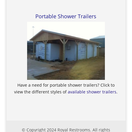
Portable Shower Trailers
Have a need for portable shower trailers? Click to
view the different styles of
available shower trailers
.
© Copyright 2024 Royal Restrooms. All rights