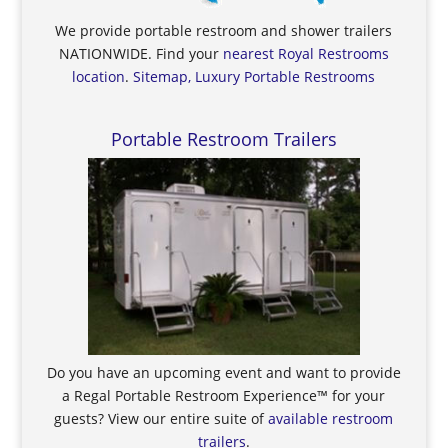
We provide portable restroom and shower trailers
NATIONWIDE. Find your
nearest Royal Restrooms
location
.
Sitemap, Luxury Portable Restrooms
Portable Restroom Trailers
Do you have an upcoming event and want to provide
a Regal Portable Restroom Experience™ for your
guests? View our entire suite of
available restroom
trailers
.