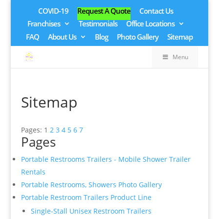
COVID-19
Request A Quote
Contact Us
Franchises
Testimonials
Office Locations
FAQ
About Us
Blog
Photo Gallery
Sitemap
Menu
Sitemap
Pages: 1
2
3
4
5
6
7
Pages
Portable Restrooms Trailers - Mobile Shower Trailer
Rentals
Portable Restrooms, Showers Photo Gallery
Portable Restroom Trailers Product Line
Single-Stall Unisex Restroom Trailers