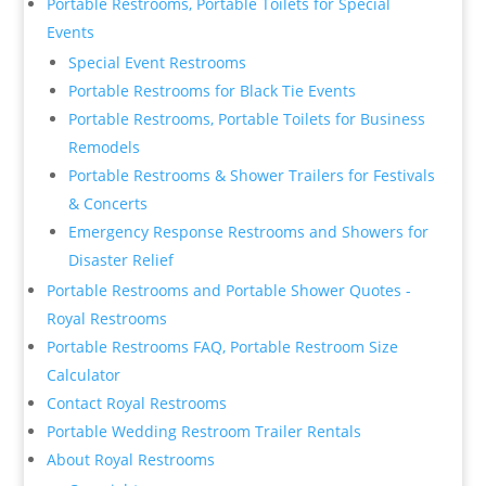
Portable Restrooms, Portable Toilets for Special
Events
Special Event Restrooms
Portable Restrooms for Black Tie Events
Portable Restrooms, Portable Toilets for Business
Remodels
Portable Restrooms & Shower Trailers for Festivals
& Concerts
Emergency Response Restrooms and Showers for
Disaster Relief
Portable Restrooms and Portable Shower Quotes -
Royal Restrooms
Portable Restrooms FAQ, Portable Restroom Size
Calculator
Contact Royal Restrooms
Portable Wedding Restroom Trailer Rentals
About Royal Restrooms