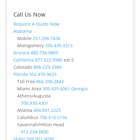
Call Us Now
Request A Quote Now
Alabama
Mobile
251.298.7436
Montgomery
334.430.3313
Arizona
480.734.9809
California
877.922.9980
ext 5
Colorado
888-229-2984
Florida
352.870.9633
Toll Free
866.398.2843
Miami Area
305.439.6061
Georgia
Athens/Augusta
706.830.4301
Atlanta
404.841.2225
Columbus
706.610.5156
Savannah/Hilton Head
912.234.6800
Idaho
509.951.9090