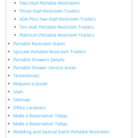
Two-Stall Portable Restrooms
Three-Stall Restroom Trailers
ADA Plus Two-Stall Restroom Trailers
Ten-Stall Portable Restroom Trailers
Platinum Portable Restroom Trailers
Portable Restroom States
Upscale Portable Restroom Trailers
Portable Showers Details
Portable Shower Service Areas
Testimonials
Request a Quote
Utah
Sitemap
Office Locations
Make a Reservation Today
Make a Reservation Today
Wedding and Special Event Portable Restroom