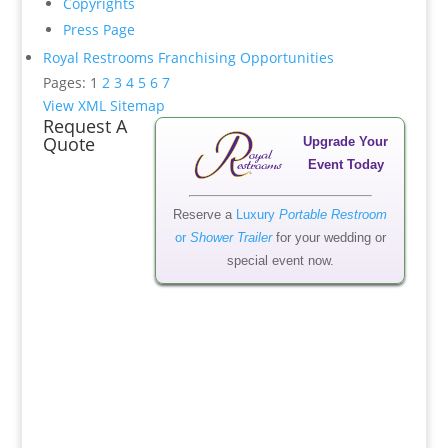
Copyrights
Press Page
Royal Restrooms Franchising Opportunities
Pages: 1
2
3
4
5
6
7
View XML Sitemap
Request A
Quote
Upgrade Your
Event Today
Reserve a
Luxury
Portable Restroom
or
Shower Trailer
for your wedding or
special event now.