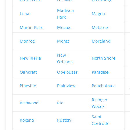
Madison
Luna
Magda
Park
Martin Park
Meaux
Metairie
Monroe
Montz
Moreland
New
New Iberia
North Shore
Orleans
Olinkraft
Opelousas
Paradise
Pineville
Plainview
Ponchatoula
Risinger
Richwood
Rio
Woods
Saint
Roxana
Ruston
Gertrude