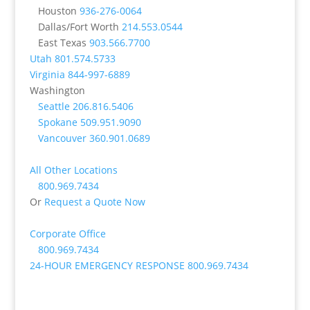
Houston
936-276-0064
Dallas/Fort Worth
214.553.0544
East Texas
903.566.7700
Utah
801.574.5733
Virginia
844-997-6889
Washington
Seattle
206.816.5406
Spokane
509.951.9090
Vancouver
360.901.0689
All Other Locations
800.969.7434
Or
Request a Quote Now
Corporate Office
800.969.7434
24-HOUR EMERGENCY RESPONSE
800.969.7434