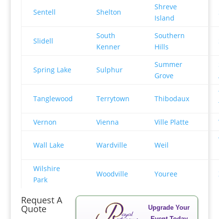
Shreve
Sentell
Shelton
Island
South
Southern
Slidell
Kenner
Hills
Summer
Spring Lake
Sulphur
Grove
Tanglewood
Terrytown
Thibodaux
Vernon
Vienna
Ville Platte
Wall Lake
Wardville
Weil
Wilshire
Woodville
Youree
Park
Request A
Quote
Upgrade Your