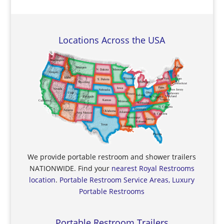
Locations Across the USA
We provide portable restroom and shower trailers
NATIONWIDE. Find your
nearest Royal Restrooms
location
.
Portable Restroom Service Areas, Luxury
Portable Restrooms
Portable Restroom Trailers