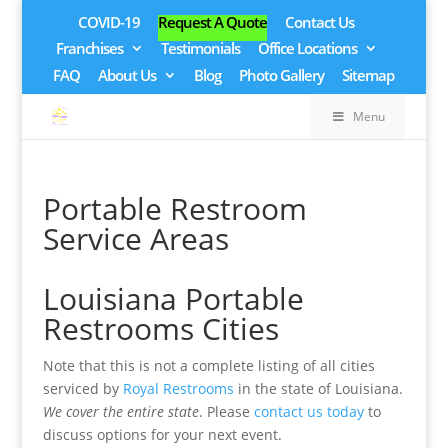
COVID-19
Request A Quote
Contact Us
Franchises
Testimonials
Office Locations
FAQ
About Us
Blog
Photo Gallery
Sitemap
Menu
Portable Restroom
Service Areas
Louisiana Portable
Restrooms Cities
Note that this is not a complete listing of all cities
serviced by
Royal Restrooms
in the state of Louisiana.
We cover the entire state
. Please
contact us today
to
discuss options for your next event.