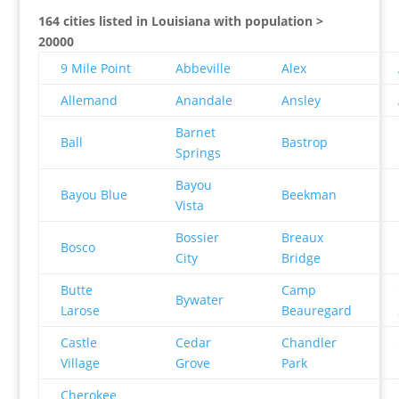
164 cities listed in Louisiana with population >
20000
9 Mile Point
Abbeville
Alex
Allemand
Anandale
Ansley
Barnet
Ball
Bastrop
Springs
Bayou
Bayou Blue
Beekman
Vista
Bossier
Breaux
Bosco
City
Bridge
Butte
Camp
Bywater
Larose
Beauregard
Castle
Cedar
Chandler
Village
Grove
Park
Cherokee