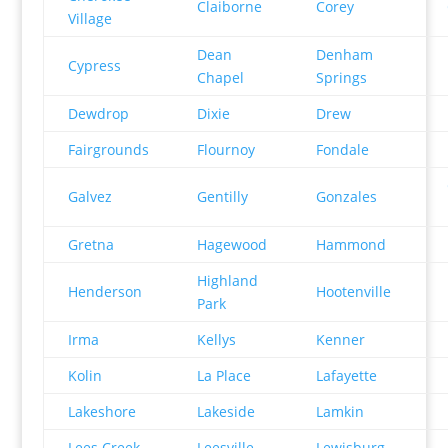
Claiborne
Corey
Village
Dean
Denham
Cypress
Chapel
Springs
Dewdrop
Dixie
Drew
Fairgrounds
Flournoy
Fondale
Galvez
Gentilly
Gonzales
Gretna
Hagewood
Hammond
Highland
Henderson
Hootenville
Park
Irma
Kellys
Kenner
Kolin
La Place
Lafayette
Lakeshore
Lakeside
Lamkin
Lees Creek
Leesville
Lewisburg