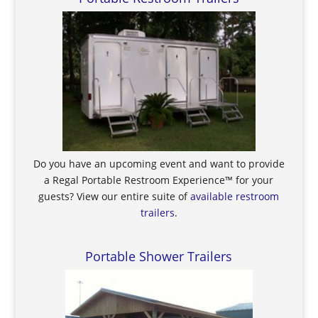
Do you have an upcoming event and want to provide
a Regal Portable Restroom Experience™ for your
guests? View our entire suite of
available restroom
trailers
.
Portable Shower Trailers