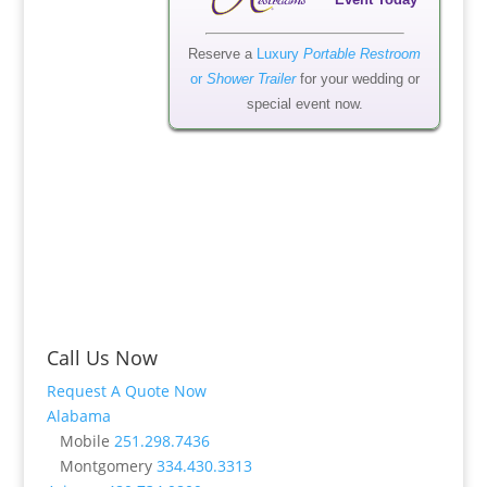
Event Today
Reserve a
Luxury
Portable Restroom
or
Shower Trailer
for your wedding or
special event now.
Call Us Now
Request A Quote Now
Alabama
Mobile
251.298.7436
Montgomery
334.430.3313