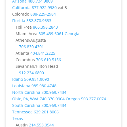
Arizona
480.734.9809
California
877.922.9980
ext 5
Colorado
888-229-2984
Florida
352.870.9633
Toll Free
866.398.2843
Miami Area
305.439.6061
Georgia
Athens/Augusta
706.830.4301
Atlanta
404.841.2225
Columbus
706.610.5156
Savannah/Hilton Head
912.234.6800
Idaho
509.951.9090
Louisiana
985.980.4748
North Carolina
800.969.7434
Ohio, PA, WVA
740.376.9904
Oregon
503.277.0074
South Carolina
800.969.7434
Tennessee
629.201.8066
Texas
Austin
214.553.0544