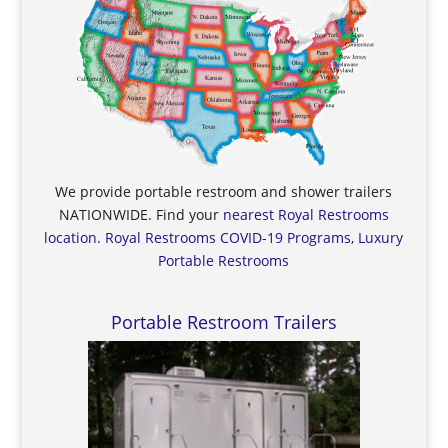
We provide portable restroom and shower trailers
NATIONWIDE. Find your
nearest Royal Restrooms
location
.
Royal Restrooms COVID-19 Programs, Luxury
Portable Restrooms
Portable Restroom Trailers