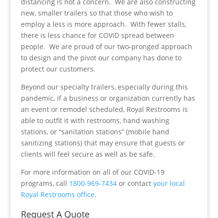
distancing is not a concern. We are also constructing
new, smaller trailers so that those who wish to
employ a less is more approach. With fewer stalls,
there is less chance for COVID spread between
people. We are proud of our two-pronged approach
to design and the pivot our company has done to
protect our customers.
Beyond our specialty trailers, especially during this
pandemic, if a business or organization currently has
an event or remodel scheduled, Royal Restrooms is
able to outfit it with restrooms, hand washing
stations, or “sanitation stations” (mobile hand
sanitizing stations) that may ensure that guests or
clients will feel secure as well as be safe.
For more information on all of our COVID-19
programs, call
1800-969-7434
or contact
your local
Royal Restrooms office
.
Request A Quote