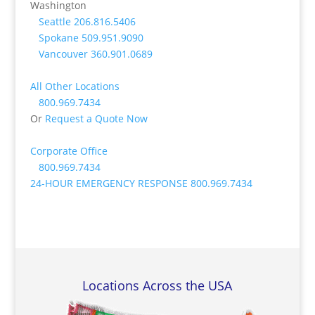
Washington
Seattle
206.816.5406
Spokane
509.951.9090
Vancouver
360.901.0689
All Other Locations
800.969.7434
Or
Request a Quote Now
Corporate Office
800.969.7434
24-HOUR EMERGENCY RESPONSE
800.969.7434
Locations Across the USA