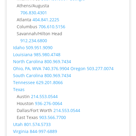
Athens/Augusta
706.830.4301
Atlanta
404.841.2225
Columbus
706.610.5156
Savannah/Hilton Head
912.234.6800
Idaho
509.951.9090
Louisiana
985.980.4748
North Carolina
800.969.7434
Ohio, PA, WVA
740.376.9904
Oregon
503.277.0074
South Carolina
800.969.7434
Tennessee
629.201.8066
Texas
Austin
214.553.0544
Houston
936-276-0064
Dallas/Fort Worth
214.553.0544
East Texas
903.566.7700
Utah
801.574.5733
Virginia
844-997-6889