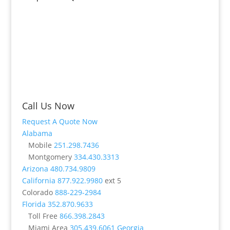
Call Us Now
Request A Quote Now
Alabama
Mobile
251.298.7436
Montgomery
334.430.3313
Arizona
480.734.9809
California
877.922.9980
ext 5
Colorado
888-229-2984
Florida
352.870.9633
Toll Free
866.398.2843
Miami Area
305.439.6061
Georgia