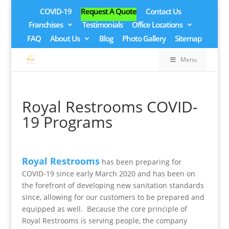
COVID-19
Request A Quote
Contact Us
Franchises
Testimonials
Office Locations
FAQ
About Us
Blog
Photo Gallery
Sitemap
Menu
Royal Restrooms COVID-
19 Programs
Royal Restrooms
has been preparing for
COVID-19 since early March 2020 and has been on
the forefront of developing new sanitation standards
since, allowing for our customers to be prepared and
equipped as well. Because the core principle of
Royal Restrooms is serving people, the company