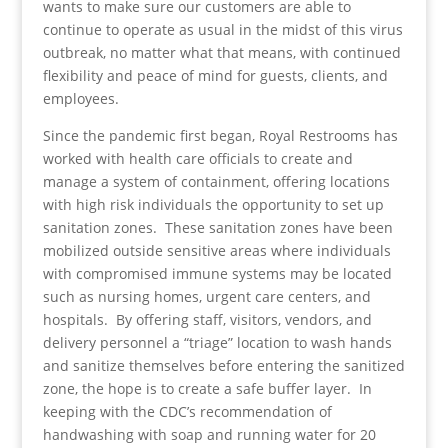
wants to make sure our customers are able to
continue to operate as usual in the midst of this virus
outbreak, no matter what that means, with continued
flexibility and peace of mind for guests, clients, and
employees.
Since the pandemic first began, Royal Restrooms has
worked with health care officials to create and
manage a system of containment, offering locations
with high risk individuals the opportunity to set up
sanitation zones. These sanitation zones have been
mobilized outside sensitive areas where individuals
with compromised immune systems may be located
such as nursing homes, urgent care centers, and
hospitals. By offering staff, visitors, vendors, and
delivery personnel a “triage” location to wash hands
and sanitize themselves before entering the sanitized
zone, the hope is to create a safe buffer layer. In
keeping with the CDC’s recommendation of
handwashing with soap and running water for 20