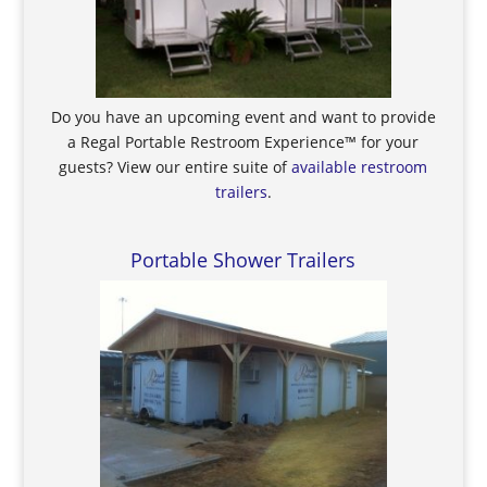
Do you have an upcoming event and want to provide
a Regal Portable Restroom Experience™ for your
guests? View our entire suite of
available restroom
trailers
.
Portable Shower Trailers