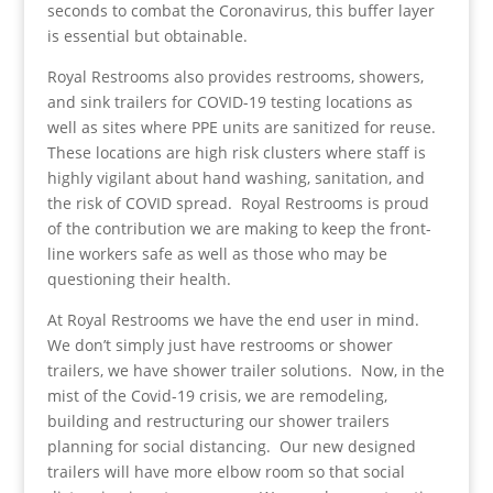
seconds to combat the Coronavirus, this buffer layer
is essential but obtainable.
Royal Restrooms also provides restrooms, showers,
and sink trailers for COVID-19 testing locations as
well as sites where PPE units are sanitized for reuse.
These locations are high risk clusters where staff is
highly vigilant about hand washing, sanitation, and
the risk of COVID spread. Royal Restrooms is proud
of the contribution we are making to keep the front-
line workers safe as well as those who may be
questioning their health.
At Royal Restrooms we have the end user in mind.
We don’t simply just have restrooms or shower
trailers, we have shower trailer solutions. Now, in the
mist of the Covid-19 crisis, we are remodeling,
building and restructuring our shower trailers
planning for social distancing. Our new designed
trailers will have more elbow room so that social