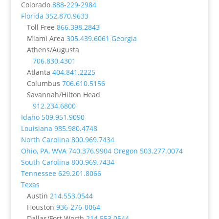
Colorado
888-229-2984
Florida
352.870.9633
Toll Free
866.398.2843
Miami Area
305.439.6061
Georgia
Athens/Augusta
706.830.4301
Atlanta
404.841.2225
Columbus
706.610.5156
Savannah/Hilton Head
912.234.6800
Idaho
509.951.9090
Louisiana
985.980.4748
North Carolina
800.969.7434
Ohio, PA, WVA
740.376.9904
Oregon
503.277.0074
South Carolina
800.969.7434
Tennessee
629.201.8066
Texas
Austin
214.553.0544
Houston
936-276-0064
Dallas/Fort Worth
214.553.0544