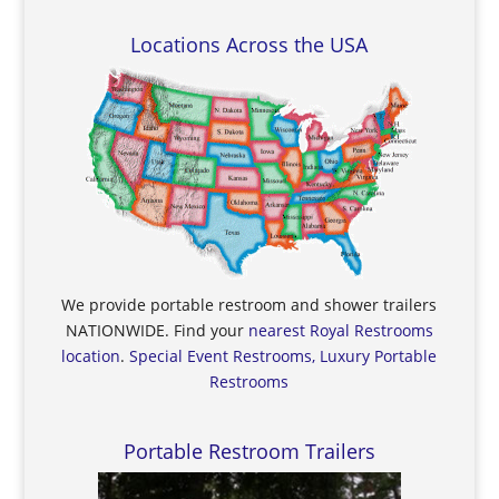
Locations Across the USA
We provide portable restroom and shower trailers
NATIONWIDE. Find your
nearest Royal Restrooms
location
.
Special Event Restrooms, Luxury Portable
Restrooms
Portable Restroom Trailers