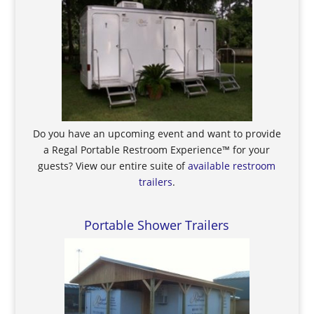
Do you have an upcoming event and want to provide
a Regal Portable Restroom Experience™ for your
guests? View our entire suite of
available restroom
trailers
.
Portable Shower Trailers