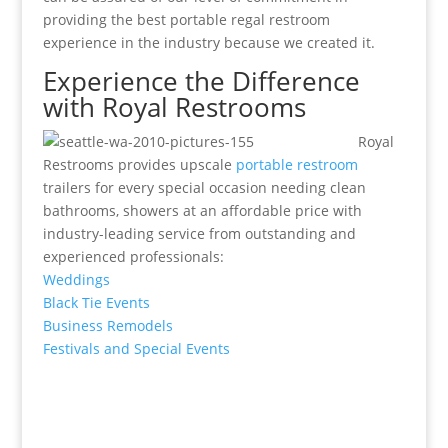
providing the best portable regal restroom
experience in the industry because we created it.
Experience the Difference
with Royal Restrooms
Royal
Restrooms provides upscale
portable restroom
trailers for every special occasion needing clean
bathrooms, showers at an affordable price with
industry-leading service from outstanding and
experienced professionals:
Weddings
Black Tie Events
Business Remodels
Festivals and Special Events