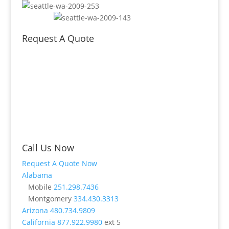
Request A Quote
Call Us Now
Request A Quote Now
Alabama
Mobile
251.298.7436
Montgomery
334.430.3313
Arizona
480.734.9809
California
877.922.9980
ext 5