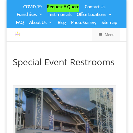
COVID-19
Request A Quote
Contact Us
Franchises
Testimonials
Office Locations
FAQ
About Us
Blog
Photo Gallery
Sitemap
Menu
Special Event Restrooms