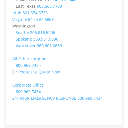
East Texas
903.566.7700
Utah
801.574.5733
Virginia
844-997-6889
Washington
Seattle
206.816.5406
Spokane
509.951.9090
Vancouver
360.901.0689
All Other Locations
800.969.7434
Or
Request a Quote Now
Corporate Office
800.969.7434
24-HOUR EMERGENCY RESPONSE
800.969.7434