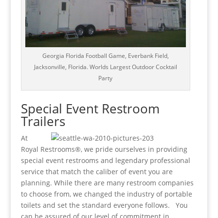
Georgia Florida Football Game, Everbank Field,
Jacksonville, Florida. Worlds Largest Outdoor Cocktail
Party
Special Event Restroom
Trailers
At
Royal Restrooms®, we pride ourselves in providing
special event restrooms and legendary professional
service that match the caliber of event you are
planning. While there are many restroom companies
to choose from, we changed the industry of portable
toilets and set the standard everyone follows. You
can be assured of our level of commitment in