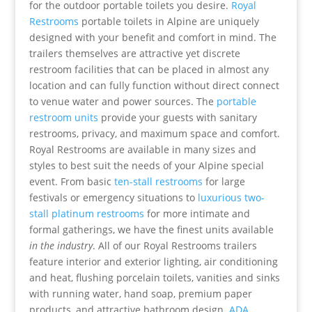
for the outdoor portable toilets you desire.
Royal
Restrooms
portable toilets in Alpine are uniquely
designed with your benefit and comfort in mind. The
trailers themselves are attractive yet discrete
restroom facilities that can be placed in almost any
location and can fully function without direct connect
to venue water and power sources. The
portable
restroom units
provide your guests with sanitary
restrooms, privacy, and maximum space and comfort.
Royal Restrooms are available in many sizes and
styles to best suit the needs of your Alpine special
event. From basic
ten-stall restrooms
for large
festivals or emergency situations to
luxurious two-
stall platinum restrooms
for more intimate and
formal gatherings, we have the finest units available
in the industry
. All of our Royal Restrooms trailers
feature interior and exterior lighting, air conditioning
and heat, flushing porcelain toilets, vanities and sinks
with running water, hand soap, premium paper
products, and attractive bathroom design.
ADA