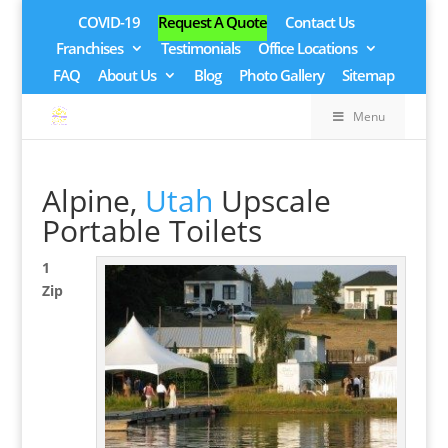
COVID-19
Request A Quote
Contact Us
Franchises
Testimonials
Office Locations
FAQ
About Us
Blog
Photo Gallery
Sitemap
Menu
Alpine,
Utah
Upscale
Portable Toilets
1
Zip