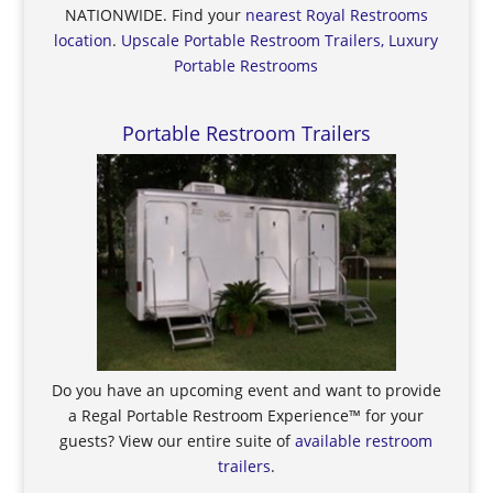
NATIONWIDE. Find your
nearest Royal Restrooms
location
.
Upscale Portable Restroom Trailers, Luxury
Portable Restrooms
Portable Restroom Trailers
Do you have an upcoming event and want to provide
a Regal Portable Restroom Experience™ for your
guests? View our entire suite of
available restroom
trailers
.