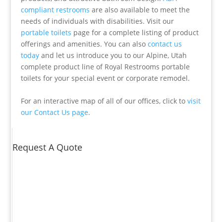
compliant restrooms
are also available to meet the
needs of individuals with disabilities. Visit our
portable toilets
page for a complete listing of product
offerings and amenities. You can also
contact us
today
and let us introduce you to our Alpine, Utah
complete product line of Royal Restrooms portable
toilets for your special event or corporate remodel.
For an interactive map of all of our offices, click to
visit
our Contact Us page
.
Request A Quote