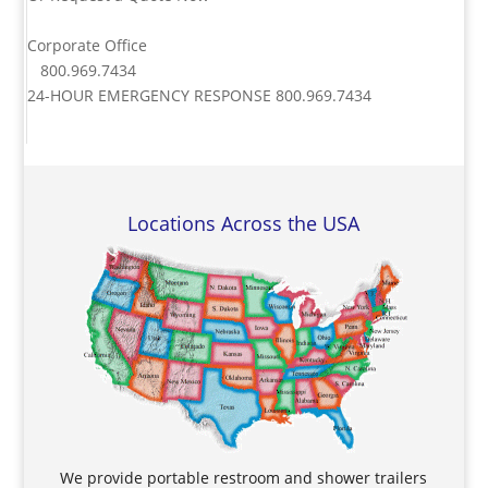
Corporate Office
800.969.7434
24-HOUR EMERGENCY RESPONSE
800.969.7434
Locations Across the USA
We provide portable restroom and shower trailers