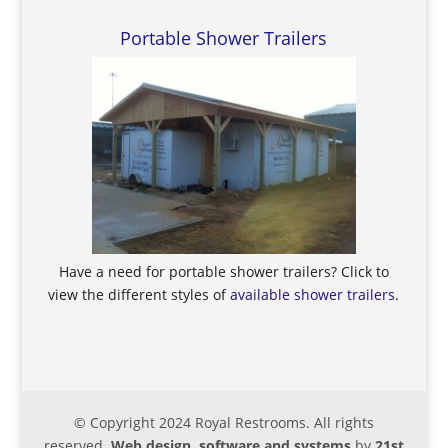
Portable Shower Trailers
Have a need for portable shower trailers? Click to
view the different styles of
available shower trailers
.
© Copyright 2024 Royal Restrooms. All rights
reserved.
Web design, software and systems
by
21st