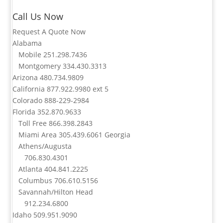
Call Us Now
Request A Quote Now
Alabama
Mobile
251.298.7436
Montgomery
334.430.3313
Arizona
480.734.9809
California
877.922.9980
ext 5
Colorado
888-229-2984
Florida
352.870.9633
Toll Free
866.398.2843
Miami Area
305.439.6061
Georgia
Athens/Augusta
706.830.4301
Atlanta
404.841.2225
Columbus
706.610.5156
Savannah/Hilton Head
912.234.6800
Idaho
509.951.9090