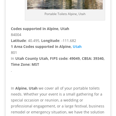
Portable Toilets Alpine, Utah
Codes supported in Alpine, Utah
84004
Latitude
: 40.495,
Longitude
: -111.682
1 Area Codes supported in Alpine,
Utah
801
In
Utah County Utah, FIPS code: 49049, CBSA: 39340,
Time Zone: MST
.
In
Alpine, Utah
we cover all of your portable toilets
needs. Whether your event is a small gathering for a
special occasion or reunion, a wedding or
professional engagement, or a large festival, business
remodel or emergency situation, we have the solution