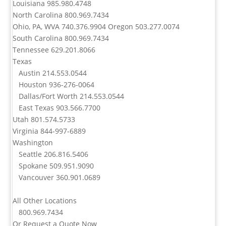
Louisiana
985.980.4748
North Carolina
800.969.7434
Ohio, PA, WVA
740.376.9904
Oregon
503.277.0074
South Carolina
800.969.7434
Tennessee
629.201.8066
Texas
Austin
214.553.0544
Houston
936-276-0064
Dallas/Fort Worth
214.553.0544
East Texas
903.566.7700
Utah
801.574.5733
Virginia
844-997-6889
Washington
Seattle
206.816.5406
Spokane
509.951.9090
Vancouver
360.901.0689
All Other Locations
800.969.7434
Or
Request a Quote Now