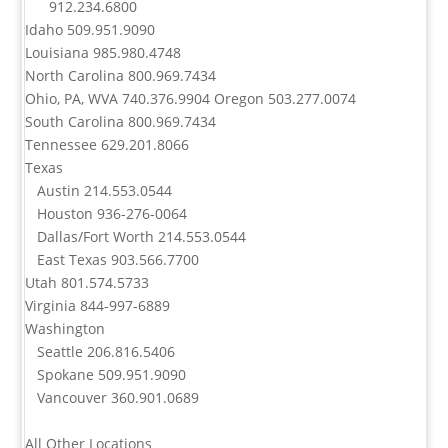
912.234.6800
Idaho
509.951.9090
Louisiana
985.980.4748
North Carolina
800.969.7434
Ohio, PA, WVA
740.376.9904
Oregon
503.277.0074
South Carolina
800.969.7434
Tennessee
629.201.8066
Texas
Austin
214.553.0544
Houston
936-276-0064
Dallas/Fort Worth
214.553.0544
East Texas
903.566.7700
Utah
801.574.5733
Virginia
844-997-6889
Washington
Seattle
206.816.5406
Spokane
509.951.9090
Vancouver
360.901.0689
All Other Locations