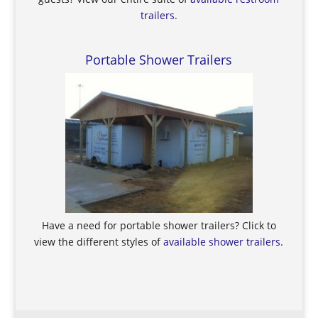
trailers
.
Portable Shower Trailers
Have a need for portable shower trailers? Click to
view the different styles of
available shower trailers
.