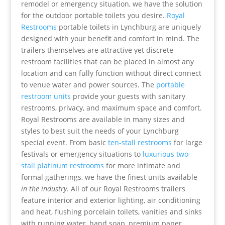
remodel or emergency situation, we have the solution
for the outdoor portable toilets you desire.
Royal
Restrooms
portable toilets in Lynchburg are uniquely
designed with your benefit and comfort in mind. The
trailers themselves are attractive yet discrete
restroom facilities that can be placed in almost any
location and can fully function without direct connect
to venue water and power sources. The
portable
restroom units
provide your guests with sanitary
restrooms, privacy, and maximum space and comfort.
Royal Restrooms are available in many sizes and
styles to best suit the needs of your Lynchburg
special event. From basic
ten-stall restrooms
for large
festivals or emergency situations to
luxurious two-
stall platinum restrooms
for more intimate and
formal gatherings, we have the finest units available
in the industry
. All of our Royal Restrooms trailers
feature interior and exterior lighting, air conditioning
and heat, flushing porcelain toilets, vanities and sinks
with running water, hand soap, premium paper