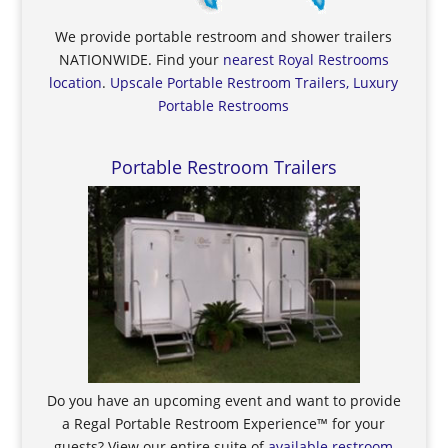
We provide portable restroom and shower trailers
NATIONWIDE. Find your
nearest Royal Restrooms
location
.
Upscale Portable Restroom Trailers, Luxury
Portable Restrooms
Portable Restroom Trailers
Do you have an upcoming event and want to provide
a Regal Portable Restroom Experience™ for your
guests? View our entire suite of
available restroom