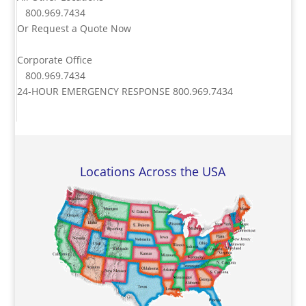
800.969.7434
Or
Request a Quote Now
Corporate Office
800.969.7434
24-HOUR EMERGENCY RESPONSE
800.969.7434
Locations Across the USA