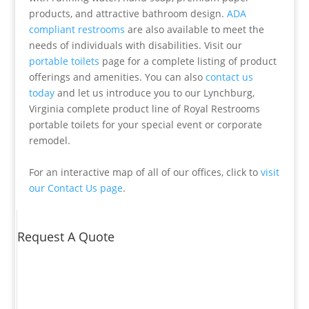
products, and attractive bathroom design.
ADA
compliant restrooms
are also available to meet the
needs of individuals with disabilities. Visit our
portable toilets
page for a complete listing of product
offerings and amenities. You can also
contact us
today
and let us introduce you to our Lynchburg,
Virginia complete product line of Royal Restrooms
portable toilets for your special event or corporate
remodel.
For an interactive map of all of our offices, click to
visit
our Contact Us page
.
Request A Quote