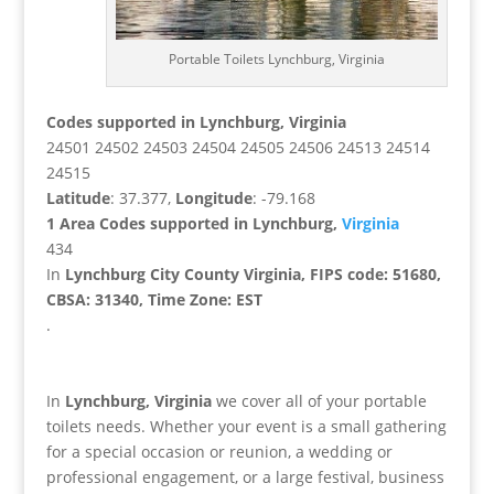
Portable Toilets Lynchburg, Virginia
Codes supported in Lynchburg, Virginia
24501 24502 24503 24504 24505 24506 24513 24514
24515
Latitude
: 37.377,
Longitude
: -79.168
1 Area Codes supported in Lynchburg,
Virginia
434
In
Lynchburg City County Virginia, FIPS code: 51680,
CBSA: 31340, Time Zone: EST
.
In
Lynchburg, Virginia
we cover all of your portable
toilets needs. Whether your event is a small gathering
for a special occasion or reunion, a wedding or
professional engagement, or a large festival, business