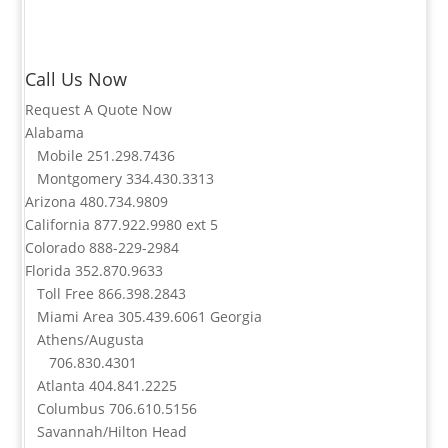
Call Us Now
Request A Quote Now
Alabama
Mobile
251.298.7436
Montgomery
334.430.3313
Arizona
480.734.9809
California
877.922.9980
ext 5
Colorado
888-229-2984
Florida
352.870.9633
Toll Free
866.398.2843
Miami Area
305.439.6061
Georgia
Athens/Augusta
706.830.4301
Atlanta
404.841.2225
Columbus
706.610.5156
Savannah/Hilton Head