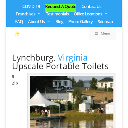
COVID-19
Request A Quote
Contact Us
Franchises
Testimonials
Office Locations
FAQ
About Us
Blog
Photo Gallery
Sitemap
Menu
Lynchburg,
Virginia
Upscale Portable Toilets
9
Zip