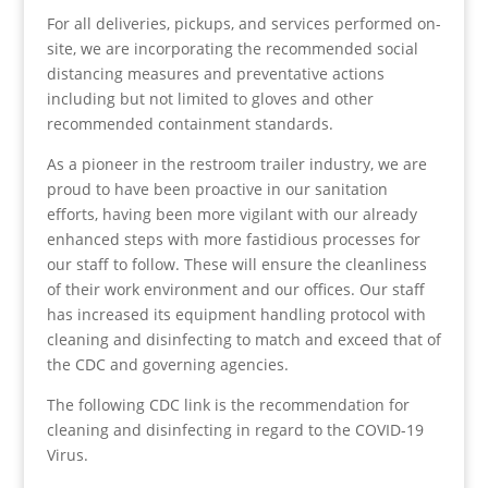
For all deliveries, pickups, and services performed on-
site, we are incorporating the recommended social
distancing measures and preventative actions
including but not limited to gloves and other
recommended containment standards.
As a pioneer in the restroom trailer industry, we are
proud to have been proactive in our sanitation
efforts, having been more vigilant with our already
enhanced steps with more fastidious processes for
our staff to follow. These will ensure the cleanliness
of their work environment and our offices. Our staff
has increased its equipment handling protocol with
cleaning and disinfecting to match and exceed that of
the CDC and governing agencies.
The following CDC link is the recommendation for
cleaning and disinfecting in regard to the COVID-19
Virus.