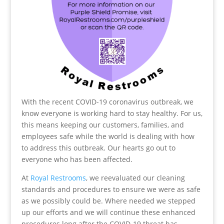
With the recent COVID-19 coronavirus outbreak, we
know everyone is working hard to stay healthy. For us,
this means keeping our customers, families, and
employees safe while the world is dealing with how
to address this outbreak. Our hearts go out to
everyone who has been affected.
At
Royal Restrooms
, we reevaluated our cleaning
standards and procedures to ensure we were as safe
as we possibly could be. Where needed we stepped
up our efforts and we will continue these enhanced
procedures long after the COVID-19 threat has