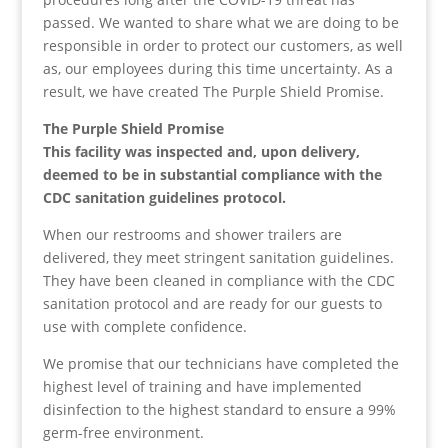
passed. We wanted to share what we are doing to be
responsible in order to protect our customers, as well
as, our employees during this time uncertainty. As a
result, we have created The Purple Shield Promise.
The Purple Shield Promise
This facility was inspected and, upon delivery,
deemed to be in substantial compliance with the
CDC sanitation guidelines protocol.
When our restrooms and shower trailers are
delivered, they meet stringent sanitation guidelines.
They have been cleaned in compliance with the CDC
sanitation protocol and are ready for our guests to
use with complete confidence.
We promise that our technicians have completed the
highest level of training and have implemented
disinfection to the highest standard to ensure a 99%
germ-free environment.