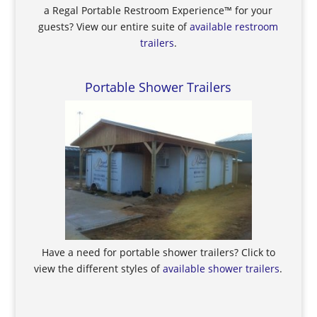
a Regal Portable Restroom Experience™ for your
guests? View our entire suite of
available restroom
trailers
.
Portable Shower Trailers
Have a need for portable shower trailers? Click to
view the different styles of
available shower trailers
.