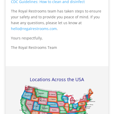
CDC Guidelines: How to clean and disinfect
The Royal Restrooms team has taken steps to ensure
your safety and to provide you peace of mind. If you
have any questions, please let us know at
hello@regalrestrooms.com
.
Yours respectfully,
The Royal Restrooms Team
Locations Across the USA