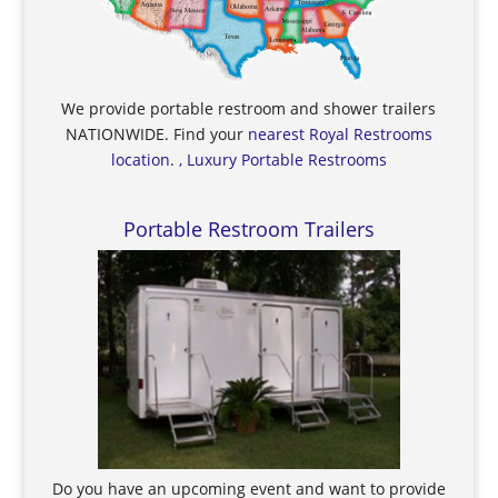
We provide portable restroom and shower trailers
NATIONWIDE. Find your
nearest Royal Restrooms
location
.
, Luxury Portable Restrooms
Portable Restroom Trailers
Do you have an upcoming event and want to provide