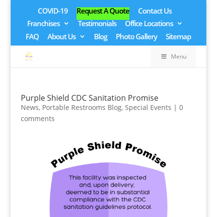
COVID-19
Request A Quote
Contact Us
Franchises
Testimonials
Office Locations
FAQ
About Us
Blog
Photo Gallery
Sitemap
Menu
Purple Shield CDC Sanitation Promise
News
,
Portable Restrooms Blog
,
Special Events
|
0
comments